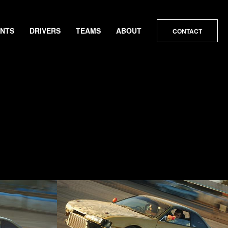
ENTS
DRIVERS
TEAMS
ABOUT
CONTACT