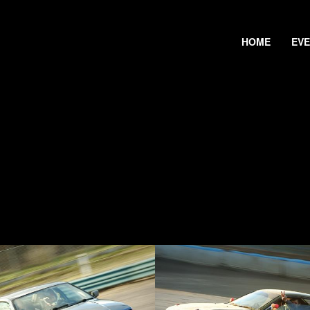
HOME
EV