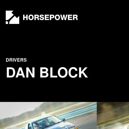
by
Lewis
Collard
DRIVERS
DAN BLOCK