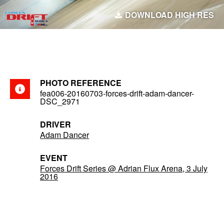
DOWNLOAD HIGH RES
PHOTO REFERENCE
fea006-20160703-forces-drift-adam-dancer-
DSC_2971
DRIVER
Adam Dancer
EVENT
Forces Drift Series @ Adrian Flux Arena, 3 July
2016