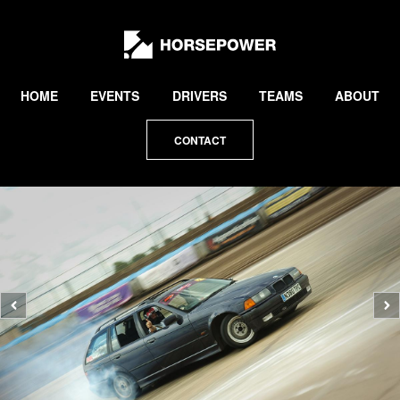
by
Lewis
Collard
HOME
EVENTS
DRIVERS
TEAMS
ABOUT
CONTACT
Previous
N
photo
p