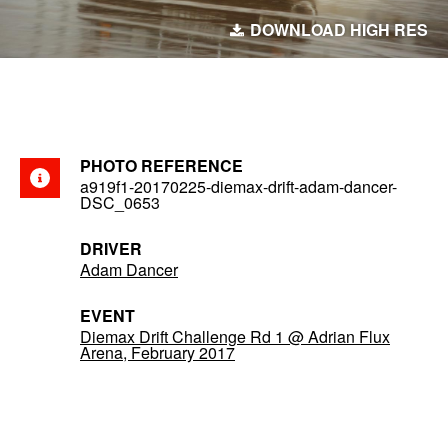
DOWNLOAD HIGH RES
PHOTO REFERENCE
a919f1-20170225-diemax-drift-adam-dancer-
DSC_0653
DRIVER
Adam Dancer
EVENT
Diemax Drift Challenge Rd 1 @ Adrian Flux
Arena, February 2017