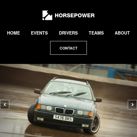
by
Lewis
Collard
HOME
EVENTS
DRIVERS
TEAMS
ABOUT
CONTACT
Previous
N
photo
p