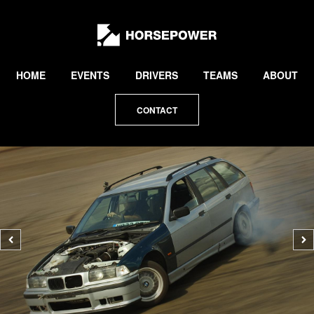
by
Lewis
Collard
HOME
EVENTS
DRIVERS
TEAMS
ABOUT
CONTACT
Previous
N
photo
p