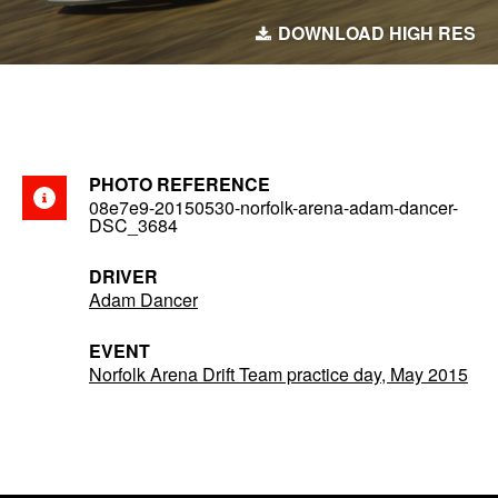
DOWNLOAD HIGH RES
PHOTO REFERENCE
08e7e9-20150530-norfolk-arena-adam-dancer-
DSC_3684
DRIVER
Adam Dancer
EVENT
Norfolk Arena Drift Team practice day, May 2015